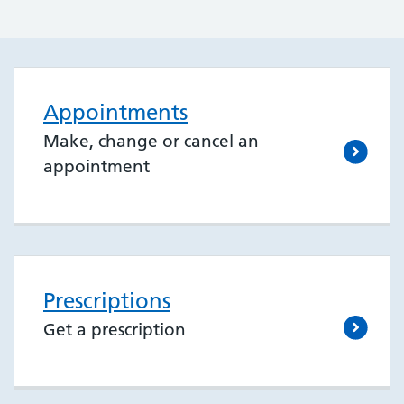
Appointments
Make, change or cancel an
appointment
Prescriptions
Get a prescription