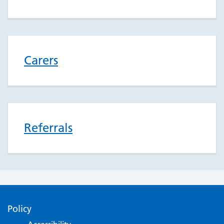
Carers
Referrals
Policy