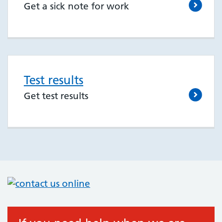
Get a sick note for work
Test results
Get test results