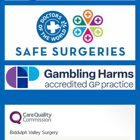
Biddulph Valley Surgery