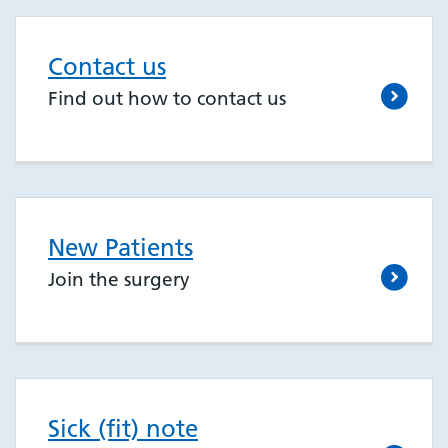
Contact us
Find out how to contact us
New Patients
Join the surgery
Sick (fit) note