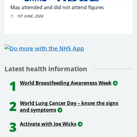
May attended and did not attend figures
1ST JUNE, 2026
Latest health information
1
World Breastfeeding Awareness Week
2
World Lung Cancer Day – know the signs
and symptoms
3
Activate with Joe Wicks