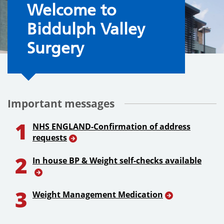
Welcome to the Surgery
Welcome to
Biddulph Valley
Surgery
Important messages
1
NHS ENGLAND-Confirmation of address
requests
2
In house BP & Weight self-checks available
3
Weight Management Medication