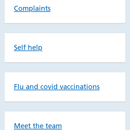
Complaints
Self help
Flu and covid vaccinations
Meet the team