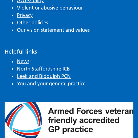
Accessibility
Violent or abusive behaviour
Privacy
Other policies
Our vision statement and values
Helpful links
News
North Staffordshire ICB
Leek and Biddulph PCN
You and your general practice