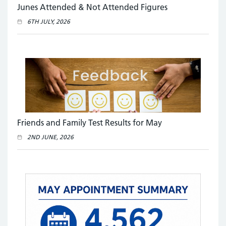
Junes Attended & Not Attended Figures
6TH JULY, 2026
Friends and Family Test Results for May
2ND JUNE, 2026