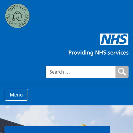
Search for:
Menu