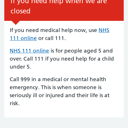
If you need help when we are
closed
If you need medical help now, use
NHS
111 online
or call 111.
NHS 111 online
is for people aged 5 and
over. Call 111 if you need help for a child
under 5.
Call 999 in a medical or mental health
emergency. This is when someone is
seriously ill or injured and their life is at
risk.