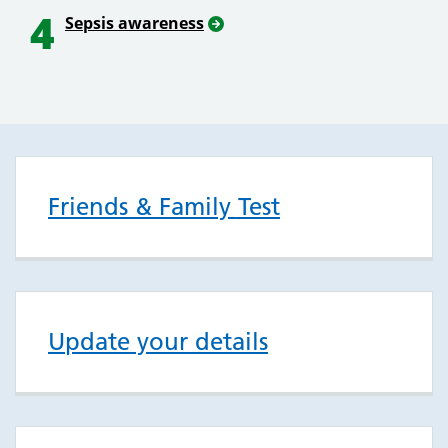
4
Sepsis awareness
Friends & Family Test
Update your details