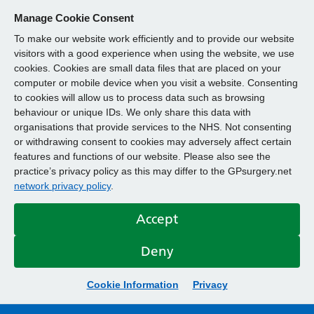
Manage Cookie Consent
To make our website work efficiently and to provide our website
visitors with a good experience when using the website, we use
cookies. Cookies are small data files that are placed on your
computer or mobile device when you visit a website. Consenting
to cookies will allow us to process data such as browsing
behaviour or unique IDs. We only share this data with
organisations that provide services to the NHS. Not consenting
or withdrawing consent to cookies may adversely affect certain
features and functions of our website. Please also see the
practice’s privacy policy as this may differ to the GPsurgery.net
network privacy policy
.
Accept
Deny
Cookie Information
Privacy