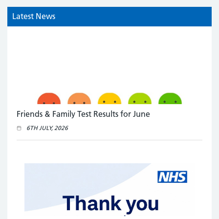
Latest News
Friends & Family Test Results for June
6TH JULY, 2026